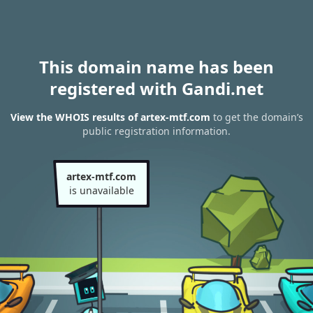
This domain name has been
registered with Gandi.net
View the WHOIS results of artex-mtf.com
to get the domain’s
public registration information.
artex-mtf.com
is unavailable