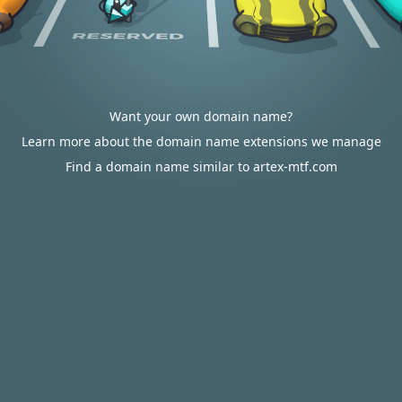
Want your own domain name?
Learn more about the domain name extensions we manage
Find a domain name similar to artex-mtf.com